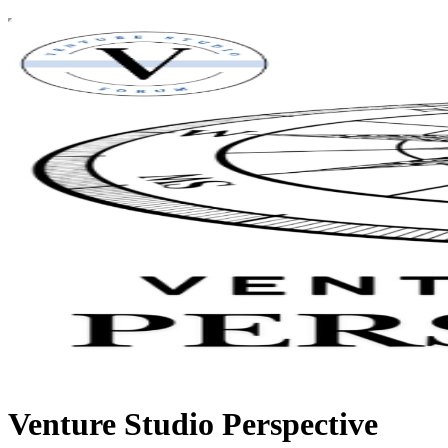
Venture Studio Perspective