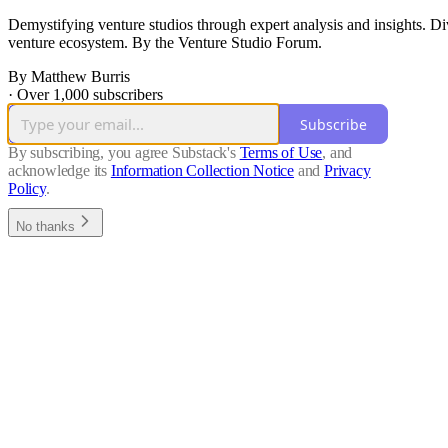
Demystifying venture studios through expert analysis and insights. Di
venture ecosystem. By the Venture Studio Forum.
By Matthew Burris
·
Over 1,000 subscribers
Subscribe
By subscribing, you agree Substack's
Terms of Use
, and
acknowledge its
Information Collection Notice
and
Privacy
Policy
.
No thanks