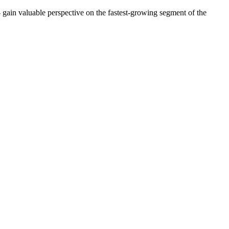
- gain valuable perspective on the fastest-growing segment of the