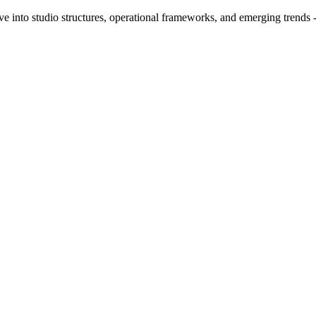
ve into studio structures, operational frameworks, and emerging trends 