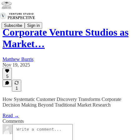
Subscribe
Sign in
Corporate Venture Studios as
Market…
Matthew Burris
Nov 19, 2025
5
1
How Systematic Customer Discovery Transforms Corporate
Decision Making Beyond Traditional Market Research
Read →
Comments