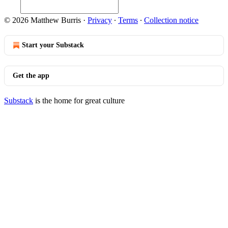
© 2026 Matthew Burris
·
Privacy
∙
Terms
∙
Collection notice
Start your Substack
Get the app
Substack
is the home for great culture