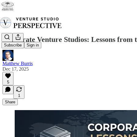
Corporate Venture Studios: Lessons from 
Subscribe
Sign in
Matthew Burris
Dec 17, 2025
5
1
Share