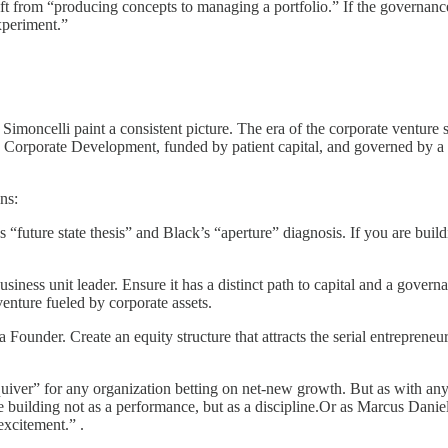
hift from “producing concepts to managing a portfolio.” If the governanc
experiment.”
imoncelli paint a consistent picture. The era of the corporate venture 
hin Corporate Development, funded by patient capital, and governed by a 
ns:
“future state thesis” and Black’s “aperture” diagnosis. If you are buildi
business unit leader. Ensure it has a distinct path to capital and a gover
nture fueled by corporate assets.
 a Founder. Create an equity structure that attracts the serial entrep
uiver” for any organization betting on net-new growth. But as with any 
re building not as a performance, but as a discipline.Or as Marcus Daniels 
excitement.” .