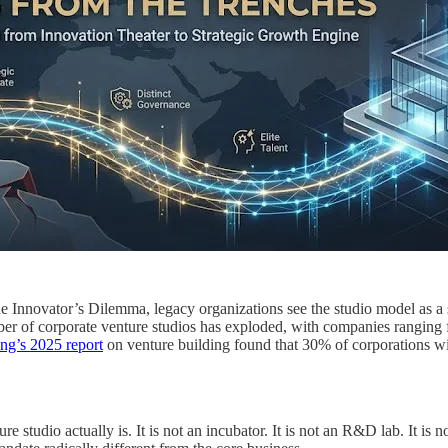
e Innovator’s Dilemma, legacy organizations see the studio model as a si
mber of corporate venture studios has exploded, with companies ranging f
ng’s 2025 report
on venture building found that 30% of corporations wi
studio actually is. It is not an incubator. It is not an R&D lab. It is no