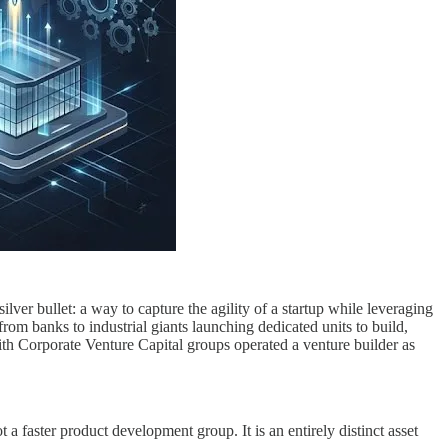
lver bullet: a way to capture the agility of a startup while leveraging
rom banks to industrial giants launching dedicated units to build,
th Corporate Venture Capital groups operated a venture builder as
t a faster product development group. It is an entirely distinct asset