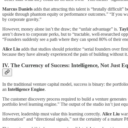
Marcus Daniels
adds that attracting this talent is “brutally difficult
upside through phantom equity or performance outcomes.” “If you want
by corporate gravity.”
However, money alone isn’t the draw; the “unfair advantage” is.
Tayl
aren’t drawn to corporate perks, but to “tractable, well-researched opp
“Founders suddenly see a path where they can spend 80% of their ener
Alice Liu
adds that studios should prioritize “serial founders over fir
because they have already experienced the pain of building without it.
IV. The Currency of Success: Intelligence, Not Just E
In the traditional venture capital model, success is binary: the portfoli
an
Intelligence Engine
.
The customer discovery process required to build a venture generates 
portfolio level learning engine.” The output of the studio isn’t just equ
However, leadership must value this learning correctly.
Alice Liu
warn
information” and “directional signals,” not the certainty of a mature 