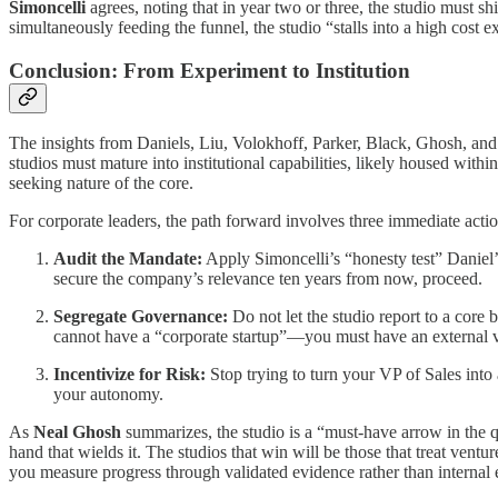
Simoncelli
agrees, noting that in year two or three, the studio must s
simultaneously feeding the funnel, the studio “stalls into a high cost 
Conclusion: From Experiment to Institution
The insights from Daniels, Liu, Volokhoff, Parker, Black, Ghosh, and S
studios must mature into institutional capabilities, likely housed wit
seeking nature of the core.
For corporate leaders, the path forward involves three immediate actio
Audit the Mandate:
Apply Simoncelli’s “honesty test” Daniel’s 
secure the company’s relevance ten years from now, proceed.
Segregate Governance:
Do not let the studio report to a core 
cannot have a “corporate startup”—you must have an external ve
Incentivize for Risk:
Stop trying to turn your VP of Sales into
your autonomy.
As
Neal Ghosh
summarizes, the studio is a “must-have arrow in the q
hand that wields it. The studios that win will be those that treat ventu
you measure progress through validated evidence rather than internal 