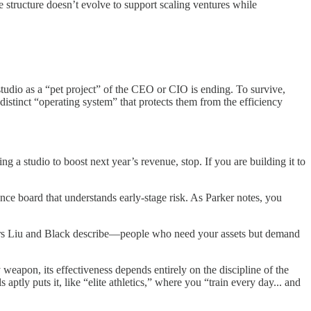
e structure doesn’t evolve to support scaling ventures while
studio as a “pet project” of the CEO or CIO is ending. To survive,
distinct “operating system” that protects them from the efficiency
ng a studio to boost next year’s revenue, stop. If you are building it to
nance board that understands early-stage risk. As Parker notes, you
reneurs Liu and Black describe—people who need your assets but demand
weapon, its effectiveness depends entirely on the discipline of the
aptly puts it, like “elite athletics,” where you “train every day... and