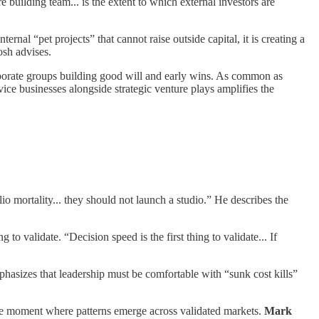
e building team... is the extent to which external investors are
ernal “pet projects” that cannot raise outside capital, it is creating a
osh advises.
corporate groups building good will and early wins. As common as
rvice businesses alongside strategic venture plays amplifies the
io mortality... they should not launch a studio.” He describes the
ing to validate. “Decision speed is the first thing to validate... If
hasizes that leadership must be comfortable with “sunk cost kills”
s the moment where patterns emerge across validated markets.
Mark