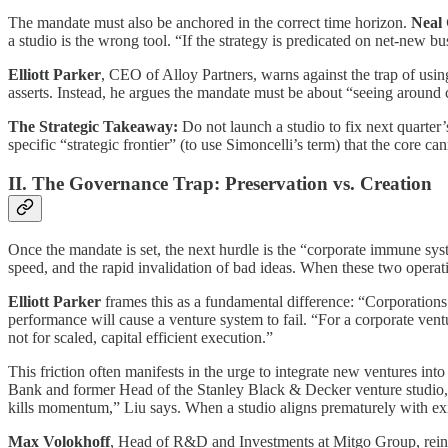
The mandate must also be anchored in the correct time horizon.
Neal
a studio is the wrong tool. “If the strategy is predicated on net-new b
Elliott Parker
, CEO of Alloy Partners, warns against the trap of usin
asserts. Instead, he argues the mandate must be about “seeing around c
The Strategic Takeaway:
Do not launch a studio to fix next quarter’
specific “strategic frontier” (to use Simoncelli’s term) that the core ca
II. The Governance Trap: Preservation vs. Creation
Once the mandate is set, the next hurdle is the “corporate immune syste
speed, and the rapid invalidation of bad ideas. When these two operatin
Elliott Parker
frames this as a fundamental difference: “Corporations 
performance will cause a venture system to fail. “For a corporate vent
not for scaled, capital efficient execution.”
This friction often manifests in the urge to integrate new ventures into
Bank and former Head of the Stanley Black & Decker venture studio, iden
kills momentum,” Liu says. When a studio aligns prematurely with exis
Max Volokhoff
, Head of R&D and Investments at Mitgo Group, reinfor