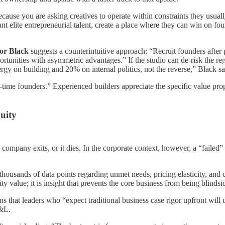
” because you are asking creatives to operate within constraints they usu
 elite entrepreneurial talent, create a place where they can win on fo
or Black
suggests a counterintuitive approach: “Recruit founders after
ortunities with asymmetric advantages.” If the studio can de-risk the reg
gy on building and 20% on internal politics, not the reverse,” Black sa
st-time founders.” Experienced builders appreciate the specific value prop
quity
o company exits, or it dies. In the corporate context, however, a “failed”
thousands of data points regarding unmet needs, pricing elasticity, an
ity value; it is insight that prevents the core business from being blindsi
s that leaders who “expect traditional business case rigor upfront will 
P&L.