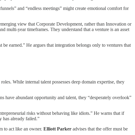
ea funnels” and “endless meetings” might create emotional comfort for
the emerging view that Corporate Development, rather than Innovation or
and multi-year timeframes. They understand that a venture is an asset
st be earned.” He argues that integration belongs only to ventures that
r roles. While internal talent possesses deep domain expertise, they
ions have abundant opportunity and talent, they “desperately overlook”
trepreneurial risks without behaving like idiots.” He warns that if
 has already failed.”
m to act like an owner.
Elliott Parker
advises that the offer must be