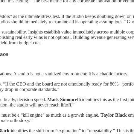
often misleading. “The best metric for any corporate innovation or ventur
ors” as the ultimate stress test. If the studio keeps doubling down on int
e studios should immediately reexamine all its operating assumptions,” Gh
al sustainability. Insights establish value immediately across multiple 
tablishing real early wins is not optional. Building revenue generating se
shield from budget cuts.
haos
tions. A studio is not a sanitized environment; it is a chaotic factory.
ss. “If the CEO and the board are not emotionally ready for 80%+ portfol
ry drop in corporate standards.”
cifically, decision speed.
Mark Simoncelli
identifies this as the first th
ion, the studio will never reach liftoff.”
dio must be a “kill engine” as much as a growth engine.
Taylor Black
emp
porate orthodoxy.”
Black
identifies the shift from “exploration” to “repeatability.” This i