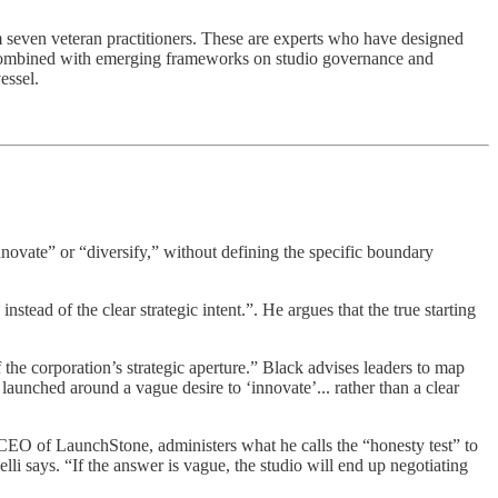
 seven veteran practitioners. These are experts who have designed
en combined with emerging frameworks on studio governance and
essel.
novate” or “diversify,” without defining the specific boundary
ead of the clear strategic intent.”. He argues that the true starting
 the corporation’s strategic aperture.” Black advises leaders to map
launched around a vague desire to ‘innovate’... rather than a clear
 CEO of LaunchStone, administers what he calls the “honesty test” to
li says. “If the answer is vague, the studio will end up negotiating