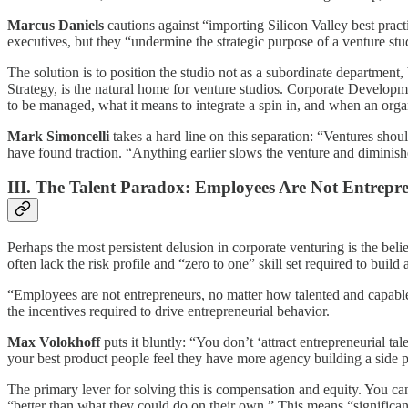
Marcus Daniels
cautions against “importing Silicon Valley best pract
executives, but they “undermine the strategic purpose of a venture stu
The solution is to position the studio not as a subordinate department
Strategy, is the natural home for venture studios. Corporate Developme
to be managed, what it means to integrate a spin in, and when an organ
Mark Simoncelli
takes a hard line on this separation: “Ventures shoul
have found traction. “Anything earlier slows the venture and diminish
III. The Talent Paradox: Employees Are Not Entrepr
Perhaps the most persistent delusion in corporate venturing is the belie
often lack the risk profile and “zero to one” skill set required to buil
“Employees are not entrepreneurs, no matter how talented and capable
the incentives required to drive entrepreneurial behavior.
Max Volokhoff
puts it bluntly: “You don’t ‘attract entrepreneurial t
your best product people feel they have more agency building a side p
The primary lever for solving this is compensation and equity. You ca
“better than what they could do on their own.” This means “significant