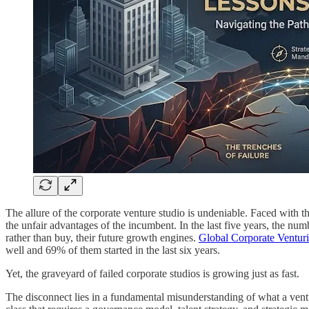
The allure of the corporate venture studio is undeniable. Faced with th
the unfair advantages of the incumbent. In the last five years, the nu
rather than buy, their future growth engines.
Global Corporate Venturi
well and 69% of them started in the last six years.
Yet, the graveyard of failed corporate studios is growing just as fast.
The disconnect lies in a fundamental misunderstanding of what a venture 