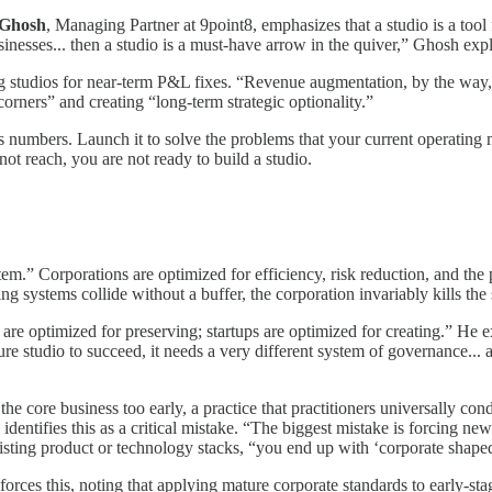
 Ghosh
, Managing Partner at 9point8, emphasizes that a studio is a tool 
usinesses... then a studio is a must-have arrow in the quiver,” Ghosh expl
g studios for near-term P&L fixes. “Revenue augmentation, by the way, i
orners” and creating “long-term strategic optionality.”
s numbers. Launch it to solve the problems that your current operating 
nnot reach, you are not ready to build a studio.
m.” Corporations are optimized for efficiency, risk reduction, and the p
g systems collide without a buffer, the corporation invariably kills the 
are optimized for preserving; startups are optimized for creating.” He e
ure studio to succeed, it needs a very different system of governance..
 the core business too early, a practice that practitioners universally c
tifies this as a critical mistake. “The biggest mistake is forcing new ve
ting product or technology stacks, “you end up with ‘corporate shaped s
ces this, noting that applying mature corporate standards to early-sta