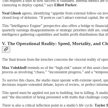
This requires a shift in how success is validated. Internal metrics are 
clamoring to deploy capital,” says
Elliott Parker
.
Neal Ghosh
agrees, identifying “appetite from external follow-on invest
closed loop of delusion. “If portcos can’t attract external capital, th
This “Intelligence Engine” perspective also offers a bridge to financi
quarterly earnings disappointments or strategic priorities shift are, es
intelligence gathering capabilities and builds profit distributions that 
V. The Operational Reality: Speed, Mortality, and C
The final lesson from the trenches concerns the visceral reality of opera
Max Volokhoff
reminds us of the “high-risk” nature of this asset cla
process as involving “chaos,” “inconsistent progress,” and a “tempora
To survive this chaos, the studio must operate with extreme speed, spe
decisions require extended debate, layers of review, or perfect informat
This speed must be applied not just to building, but to killing. A stu
and “the discomfort of being presented with truths that challenge cor
There is also a critical inflection point in a studio’s life cycle.
Taylor 