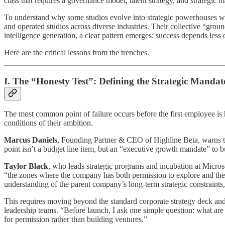
class that requires a governance model, talent strategy, and strategic m
To understand why some studios evolve into strategic powerhouses whi
and operated studios across diverse industries. Their collective “gr
intelligence generation, a clear pattern emerges: success depends less o
Here are the critical lessons from the trenches.
I. The “Honesty Test”: Defining the Strategic Mandat
The most common point of failure occurs before the first employee is 
conditions of their ambition.
Marcus Daniels
, Founding Partner & CEO of Highline Beta, warns that
point isn’t a budget line item, but an “executive growth mandate” to b
Taylor Black
, who leads strategic programs and incubation at Microsof
“the zones where the company has both permission to explore and the wil
understanding of the parent company’s long-term strategic constraints
This requires moving beyond the standard corporate strategy deck an
leadership teams. “Before launch, I ask one simple question: what are 
for permission rather than building ventures.”