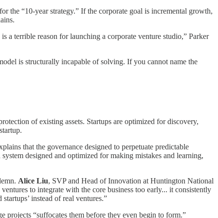
for the “10-year strategy.” If the corporate goal is incremental growth,
ains.
s a terrible reason for launching a corporate venture studio,” Parker
model is structurally incapable of solving. If you cannot name the
rotection of existing assets. Startups are optimized for discovery,
startup.
xplains that the governance designed to perpetuate predictable
. a system designed and optimized for making mistakes and learning,
ondemn.
Alice Liu
, SVP and Head of Innovation at Huntington National
ntures to integrate with the core business too early... it consistently
tartups’ instead of real ventures.”
ge projects “suffocates them before they even begin to form.”