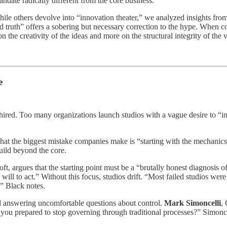
andate radically different from the core business.
le others devolve into “innovation theater,” we analyzed insights from
ound truth” offers a sobering but necessary correction to the hype. Wh
n the creativity of the ideas and more on the structural integrity of the v
e
hired. Too many organizations launch studios with a vague desire to “in
 the biggest mistake companies make is “starting with the mechanics inst
uild beyond the core.
t, argues that the starting point must be a “brutally honest diagnosis of
l to act.” Without this focus, studios drift. “Most failed studios were 
,” Black notes.
d answering uncomfortable questions about control.
Mark Simoncelli
,
you prepared to stop governing through traditional processes?” Simoncel