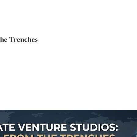
the Trenches