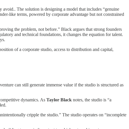
ally avoid.. The solution is designing a model that includes “genuine
under-like terms, powered by corporate advantage but not constrained
 proving the problem, not before.” Black argues that strong founders
ulatory and technical foundations, it changes the equation for talent.
ys.
osition of a corporate studio, access to distribution and capital,
 venture can still generate immense value if the studio is structured as
d competitive dynamics. As
Taylor Black
notes, the studio is “a
ded.
unintentionally cripple the studio.” The studio operates on “incomplete