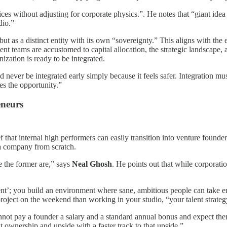
ices without adjusting for corporate physics.”. He notes that “giant id
dio.”
, but as a distinct entity with its own “sovereignty.” This aligns with 
nt teams are accustomed to capital allocation, the strategic landscape, 
ization is ready to be integrated.
d never be integrated early simply because it feels safer. Integration mu
es the opportunity.”
eneurs
f that internal high performers can easily transition into venture founde
d a company from scratch.
 the former are,” says
Neal Ghosh
. He points out that while corporat
alent’; you build an environment where sane, ambitious people can take en
roject on the weekend than working in your studio, “your talent strategy
nnot pay a founder a salary and a standard annual bonus and expect the
 ownership and upside with a faster track to that upside.”