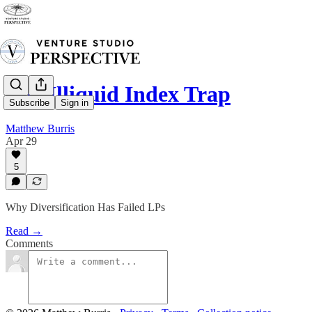
The Illiquid Index Trap
Subscribe
Sign in
Matthew Burris
Apr 29
5
Why Diversification Has Failed LPs
Read →
Comments