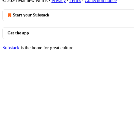
© 2026 Matthew Burris
·
Privacy
∙
Terms
∙
Collection notice
Start your Substack
Get the app
Substack
is the home for great culture