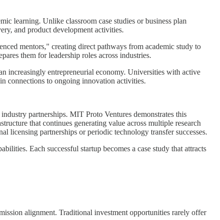
emic learning. Unlike classroom case studies or business plan
very, and product development activities.
rienced mentors," creating direct pathways from academic study to
pares them for leadership roles across industries.
n increasingly entrepreneurial economy. Universities with active
n connections to ongoing innovation activities.
ic industry partnerships. MIT Proto Ventures demonstrates this
structure that continues generating value across multiple research
al licensing partnerships or periodic technology transfer successes.
ilities. Each successful startup becomes a case study that attracts
mission alignment. Traditional investment opportunities rarely offer