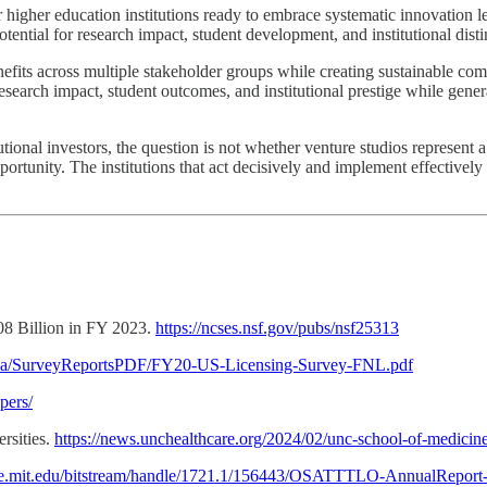
or higher education institutions ready to embrace systematic innovation
ntial for research impact, student development, and institutional disti
fits across multiple stakeholder groups while creating sustainable com
esearch impact, student outcomes, and institutional prestige while genera
tutional investors, the question is not whether venture studios represen
rtunity. The institutions that act decisively and implement effectively 
8 Billion in FY 2023.
https://ncses.nsf.gov/pubs/nsf25313
ia/SurveyReportsPDF/FY20-US-Licensing-Survey-FNL.pdf
pers/
rsities.
https://news.unchealthcare.org/2024/02/unc-school-of-medicine-
ace.mit.edu/bitstream/handle/1721.1/156443/OSATTTLO-AnnualReport