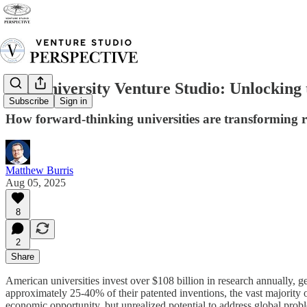
The University Venture Studio: Unlocking 
Subscribe
Sign in
How forward-thinking universities are transforming 
Matthew Burris
Aug 05, 2025
8
2
Share
American universities invest over $108 billion in research annually, ge
approximately 25-40% of their patented inventions, the vast majority 
economic opportunity, but unrealized potential to address global prob