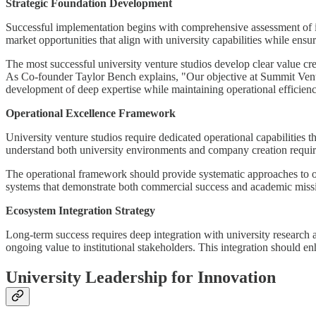
Strategic Foundation Development
Successful implementation begins with comprehensive assessment of ins
market opportunities that align with university capabilities while ensu
The most successful university venture studios develop clear value cre
As Co-founder Taylor Bench explains, "Our objective at Summit Venture
development of deep expertise while maintaining operational efficien
Operational Excellence Framework
University venture studios require dedicated operational capabilities
understand both university environments and company creation require
The operational framework should provide systematic approaches to o
systems that demonstrate both commercial success and academic mis
Ecosystem Integration Strategy
Long-term success requires deep integration with university research 
ongoing value to institutional stakeholders. This integration should 
University Leadership for Innovation