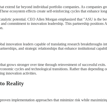
 that extend far beyond individual portfolio companies. As companies gro
s. These ecosystem effects create self-reinforcing cycles that enhance 
s catalytic potential. CEO Allen Morgan emphasized that "ASU is the bes
ties and commitment to innovation leadership. This partnership position
on.
obal innovation leaders capable of translating research breakthroughs in
partnerships, and strategic relationships that enhance institutional capabi
e that grows stronger over time through reinvestment of successful exits
 economic cycles and technological transitions. Rather than depending o
ng innovation activities.
o Reality
 proven implementation approaches that minimize risk while maximizing