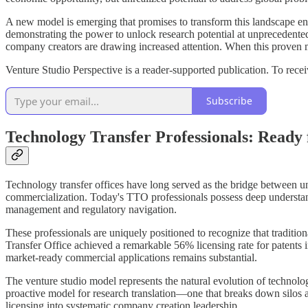
A new model is emerging that promises to transform this landscape e
demonstrating the power to unlock research potential at unprecedented
company creators are drawing increased attention. When this proven mod
Venture Studio Perspective is a reader-supported publication. To rec
Subscribe
Technology Transfer Professionals: Ready 
Technology transfer offices have long served as the bridge between uni
commercialization. Today's TTO professionals possess deep understandi
management and regulatory navigation.
These professionals are uniquely positioned to recognize that traditi
Transfer Office achieved a remarkable 56% licensing rate for patents
market-ready commercial applications remains substantial.
The venture studio model represents the natural evolution of techno
proactive model for research translation—one that breaks down silos 
licensing into systematic company creation leadership.