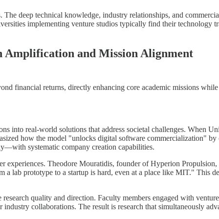
ies. The deep technical knowledge, industry relationships, and commerc
iversities implementing venture studios typically find their technology
 Amplification and Mission Alignment
yond financial returns, directly enhancing core academic missions while 
ons into real-world solutions that address societal challenges. When U
asized how the model "unlocks digital software commercialization" b
ly—with systematic company creation capabilities.
nder experiences. Theodore Mouratidis, founder of Hyperion Propulsion, e
om a lab prototype to a startup is hard, even at a place like MIT." This 
ce research quality and direction. Faculty members engaged with ventur
er industry collaborations. The result is research that simultaneously