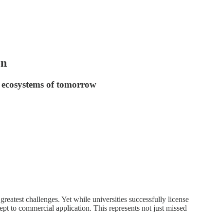
on
n ecosystems of tomorrow
reatest challenges. Yet while universities successfully license
pt to commercial application. This represents not just missed