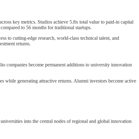
cross key metrics. Studios achieve 5.8x total value to paid-in capital
compared to 56 months for traditional startups.
s to cutting-edge research, world-class technical talent, and
estment returns.
tfolio companies become permanent additions to university innovation
ies while generating attractive returns. Alumni investors become active
niversities into the central nodes of regional and global innovation