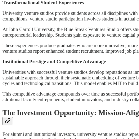
Transformational Student Experiences
University venture studios provide students across all disciplines wit
competitions, venture studio participation involves students in actual
At John Carroll University, the Blue Streak Ventures Studio offers st
entrepreneurial leadership. Students gain exposure to venture capital 
These experiences produce graduates who are more innovative, more co
venture studios report enhanced student recruitment, improved job pl
Institutional Prestige and Competitive Advantage
Universities with successful venture studios develop reputations as inn
sustainable approach through their systematic embedding of venture bui
cycles and technological transitions. This model enables MIT to build 
This competitive advantage compounds over time as successful portfoli
additional faculty entrepreneurs, student innovators, and industry col
The Investment Opportunity: Mission-Ali
For alumni and institutional investors, university venture studios rep