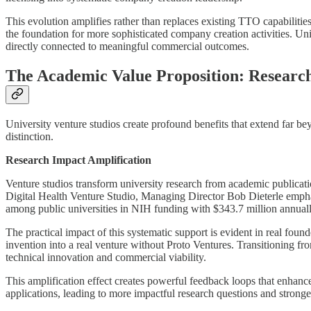
This evolution amplifies rather than replaces existing TTO capabilit
the foundation for more sophisticated company creation activities. Un
directly connected to meaningful commercial outcomes.
The Academic Value Proposition: Research
University venture studios create profound benefits that extend far be
distinction.
Research Impact Amplification
Venture studios transform university research from academic publicati
Digital Health Venture Studio, Managing Director Bob Dieterle emph
among public universities in NIH funding with $343.7 million annual
The practical impact of this systematic support is evident in real fou
invention into a real venture without Proto Ventures. Transitioning fr
technical innovation and commercial viability.
This amplification effect creates powerful feedback loops that enhan
applications, leading to more impactful research questions and strong