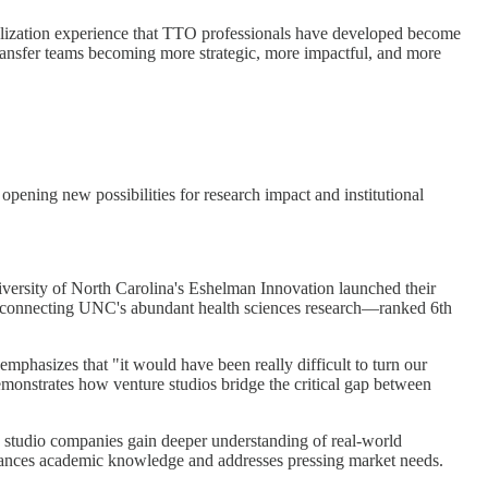
ialization experience that TTO professionals have developed become
 transfer teams becoming more strategic, more impactful, and more
opening new possibilities for research impact and institutional
niversity of North Carolina's Eshelman Innovation launched their
y connecting UNC's abundant health sciences research—ranked 6th
mphasizes that "it would have been really difficult to turn our
demonstrates how venture studios bridge the critical gap between
e studio companies gain deeper understanding of real-world
 advances academic knowledge and addresses pressing market needs.