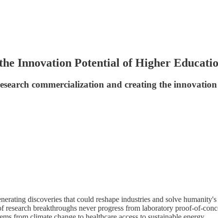
the Innovation Potential of Higher Educati
research commercialization and creating the innovatio
nerating discoveries that could reshape industries and solve humanity's g
of research breakthroughs never progress from laboratory proof-of-conce
lems from climate change to healthcare access to sustainable energy.