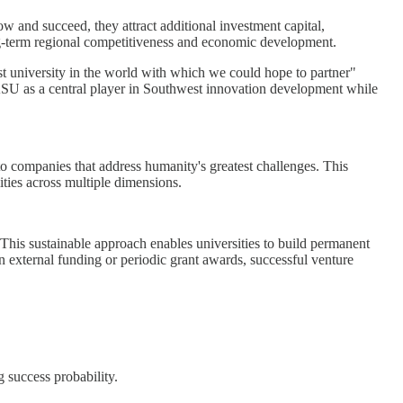
w and succeed, they attract additional investment capital,
long-term regional competitiveness and economic development.
t university in the world with which we could hope to partner"
s ASU as a central player in Southwest innovation development while
to companies that address humanity's greatest challenges. This
lities across multiple dimensions.
. This sustainable approach enables universities to build permanent
n external funding or periodic grant awards, successful venture
 success probability.