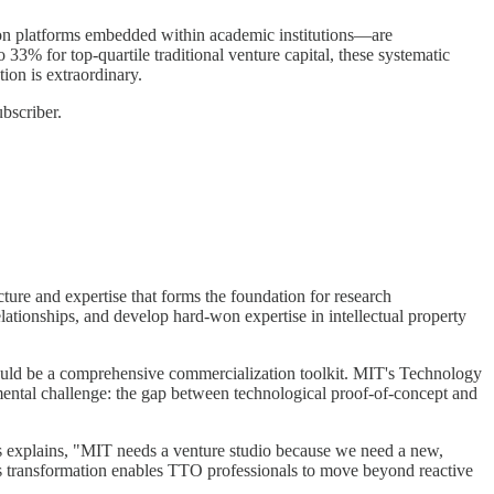
ion platforms embedded within academic institutions—are
3% for top-quartile traditional venture capital, these systematic
ion is extraordinary.
bscriber.
cture and expertise that forms the foundation for research
ationships, and develop hard-won expertise in intellectual property
should be a comprehensive commercialization toolkit. MIT's Technology
mental challenge: the gap between technological proof-of-concept and
s explains, "MIT needs a venture studio because we need a new,
his transformation enables TTO professionals to move beyond reactive