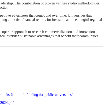
 leadership. The combination of proven venture studio methodologies
nction.
petitive advantages that compound over time. Universities that
ting attractive financial returns for investors and meaningful regional
t a superior approach to research commercialization and innovation
will establish sustainable advantages that benefit their communities
ranks-6th-in-nih-funding-for-public-universities/
-2024.pdf