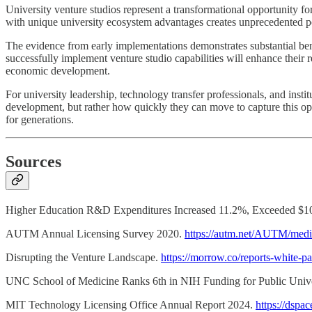
University venture studios represent a transformational opportunity f
with unique university ecosystem advantages creates unprecedented pote
The evidence from early implementations demonstrates substantial bene
successfully implement venture studio capabilities will enhance their r
economic development.
For university leadership, technology transfer professionals, and insti
development, but rather how quickly they can move to capture this oppo
for generations.
Sources
Higher Education R&D Expenditures Increased 11.2%, Exceeded $10
AUTM Annual Licensing Survey 2020.
https://autm.net/AUTM/med
Disrupting the Venture Landscape.
https://morrow.co/reports-white-pa
UNC School of Medicine Ranks 6th in NIH Funding for Public Unive
MIT Technology Licensing Office Annual Report 2024.
https://dsp