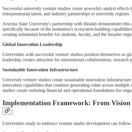
Successful university venture studios create powerful catalyst effects
entrepreneurial talent, and industry partnerships to university region
Arizona State University's partnership with Idealab demonstrates thi
specifically because of the institution's ecosystem-building capabili
creating substantial benefits for students, faculty, and the broader regi
Global Innovation Leadership
Universities with successful venture studios position themselves as gl
leadership creates attraction for international collaborations, research 
Sustainable Innovation Infrastructure
University venture studios create sustainable innovation infrastructur
innovation capabilities that continue generating value across multiple
studios create enduring financial and operational foundations for ongoi
Implementation Framework: From Vision t
Universities ready to embrace venture studio development can follow