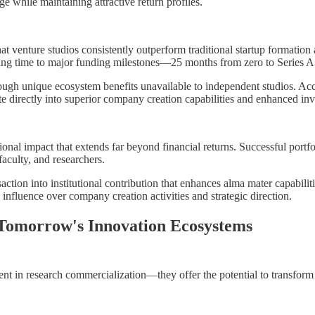
ge while maintaining attractive return profiles.
 venture studios consistently outperform traditional startup formation a
cing time to major funding milestones—25 months from zero to Series A 
gh unique ecosystem benefits unavailable to independent studios. Acces
te directly into superior company creation capabilities and enhanced inv
utional impact that extends far beyond financial returns. Successful por
faculty, and researchers.
ction into institutional contribution that enhances alma mater capabilit
 influence over company creation activities and strategic direction.
 Tomorrow's Innovation Ecosystems
t in research commercialization—they offer the potential to transform u