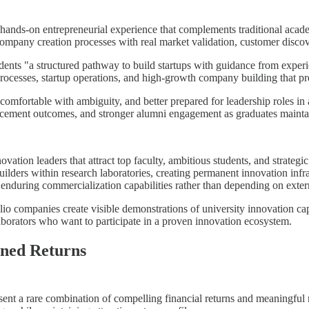
h hands-on entrepreneurial experience that complements traditional acad
 company creation processes with real market validation, customer disco
udents "a structured pathway to build startups with guidance from expe
processes, startup operations, and high-growth company building that pre
mfortable with ambiguity, and better prepared for leadership roles in a
acement outcomes, and stronger alumni engagement as graduates maintai
ovation leaders that attract top faculty, ambitious students, and strateg
lders within research laboratories, creating permanent innovation infra
enduring commercialization capabilities rather than depending on extern
o companies create visible demonstrations of university innovation capab
laborators who want to participate in a proven innovation ecosystem.
gned Returns
resent a rare combination of compelling financial returns and meaningful 