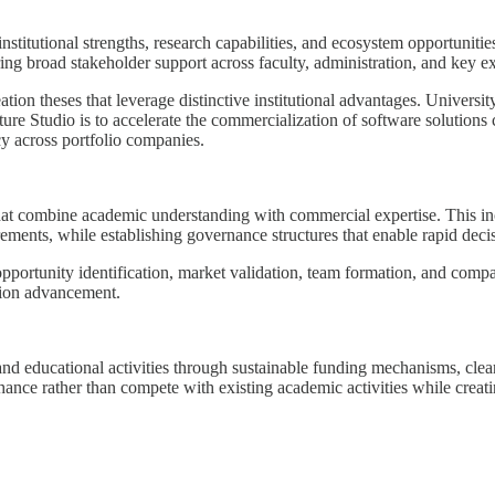
titutional strengths, research capabilities, and ecosystem opportunitie
ring broad stakeholder support across faculty, administration, and key ex
ation theses that leverage distinctive institutional advantages. Univers
 Studio is to accelerate the commercialization of software solutions cr
cy across portfolio companies.
 that combine academic understanding with commercial expertise. This i
ments, while establishing governance structures that enable rapid dec
pportunity identification, market validation, team formation, and co
sion advancement.
and educational activities through sustainable funding mechanisms, clea
enhance rather than compete with existing academic activities while crea