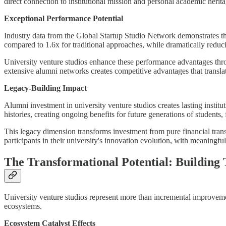
direct connection to institutional mission and personal academic herita
Exceptional Performance Potential
Industry data from the Global Startup Studio Network demonstrates that
compared to 1.6x for traditional approaches, while dramatically redu
University venture studios enhance these performance advantages throu
extensive alumni networks creates competitive advantages that transla
Legacy-Building Impact
Alumni investment in university venture studios creates lasting instit
histories, creating ongoing benefits for future generations of students, 
This legacy dimension transforms investment from pure financial transa
participants in their university's innovation evolution, with meaningful
The Transformational Potential: Building
University venture studios represent more than incremental improvemen
ecosystems.
Ecosystem Catalyst Effects