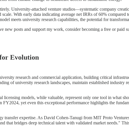
ntirely. University-attached venture studios—systematic company creat
 scale. With early data indicating average net IRRs of 60% compared to 3
el meets university research capabilities, the potential for transformat
eive new posts and support my work, consider becoming a free or paid su
for Evolution
versity research and commercial application, building critical infrastru
ng of university research landscapes, maintain established industry rel
onal licensing models, while valuable, represent only one tool in what 
 in FY2024, yet even this exceptional performance highlights the funda
logy transfer expertise. As David Cohen-Tanugi from MIT Proto Venture
and that bridges deep technical talent with validated market needs." T