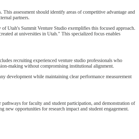
s. This assessment should identify areas of competitive advantage and
ternal partners.
ity of Utah's Summit Venture Studio exemplifies this focused approach.
eated at universities in Utah." This specialized focus enables
ncludes recruiting experienced venture studio professionals who
ision-making without compromising institutional alignment.
mpany development while maintaining clear performance measurement
r pathways for faculty and student participation, and demonstration of
ting new opportunities for research impact and student engagement.