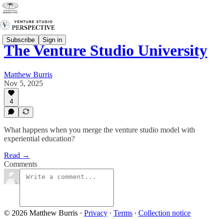
Subscribe
Sign in
The Venture Studio University
Matthew Burris
Nov 5, 2025
4
What happens when you merge the venture studio model with
experiential education?
Read →
Comments
© 2026 Matthew Burris
·
Privacy
∙
Terms
∙
Collection notice