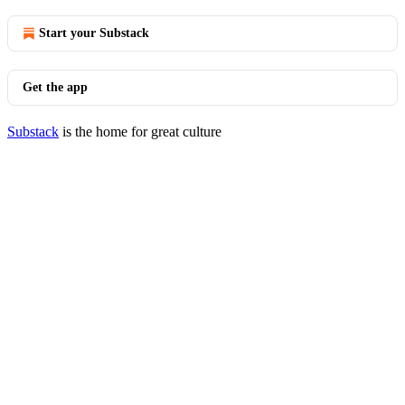
Start your Substack
Get the app
Substack
is the home for great culture