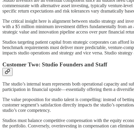
Studio investors are an essential component since all studios need capi
commensurate with alternative asset investing, typically venture-level
specific return expectations and risk tolerances vary dramatically base
The critical insight here is alignment between studio strategy and inve
with a $5 million minimum investment differs fundamentally from an an
strategic value and innovation pipeline access over pure financial ret
Studios targeting patient capital from strategic corporates can afford l
benchmark requirements must deliver more predictable, venture-comparab
impacts studio operations and strategy and vice versa. Studio strategy 
Customer Two: Studio Founders and Staff
The studio’s internal team represents both operational capacity and s
participation in financial upside—essentially offering them a diversif
The value proposition for studio talent is compelling: instead of bett
customer segment’s satisfaction directly impacts the studio’s operatio
studio’s core competency.
Studios must balance competitive compensation with the equity economi
the portfolio. Conversely, overinvesting in compensation can eliminate t