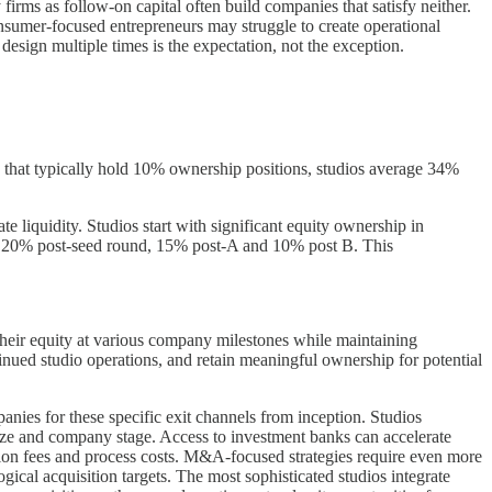
irms as follow-on capital often build companies that satisfy neither.
onsumer-focused entrepreneurs may struggle to create operational
 design multiple times is the expectation, not the exception.
firms that typically hold 10% ownership positions, studios average 34%
 liquidity. Studios start with significant equity ownership in
nd 20% post-seed round, 15% post-A and 10% post B. This
f their equity at various company milestones while maintaining
ontinued studio operations, and retain meaningful ownership for potential
nies for these specific exit channels from inception. Studios
al size and company stage. Access to investment banks can accelerate
ction fees and process costs. M&A-focused strategies require even more
gical acquisition targets. The most sophisticated studios integrate