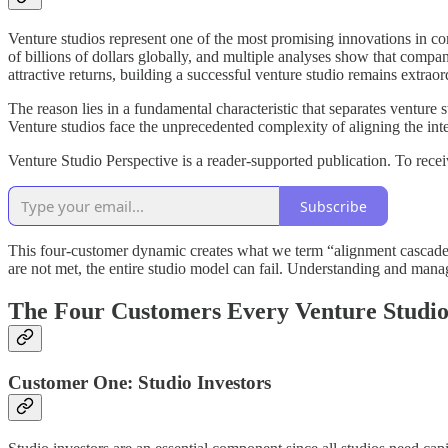
Venture studios represent one of the most promising innovations in c
of billions of dollars globally, and multiple analyses show that comp
attractive returns, building a successful venture studio remains extraor
The reason lies in a fundamental characteristic that separates venture
Venture studios face the unprecedented complexity of aligning the intere
Venture Studio Perspective is a reader-supported publication. To rec
Subscribe
This four-customer dynamic creates what we term “alignment cascades
are not met, the entire studio model can fail. Understanding and managi
The Four Customers Every Venture Studio
Customer One: Studio Investors