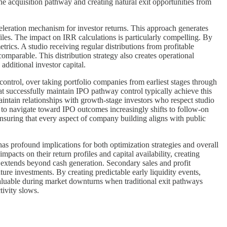
 the acquisition pathway and creating natural exit opportunities from
cceleration mechanism for investor returns. This approach generates
ofiles. The impact on IRR calculations is particularly compelling. By
etrics. A studio receiving regular distributions from profitable
comparable. This distribution strategy also creates operational
dditional investor capital.
control, over taking portfolio companies from earliest stages through
at successfully maintain IPO pathway control typically achieve this
aintain relationships with growth-stage investors who respect studio
ity to navigate toward IPO outcomes increasingly shifts to follow-on
ensuring that every aspect of company building aligns with public
 has profound implications for both optimization strategies and overall
pacts on their return profiles and capital availability, creating
ts extends beyond cash generation. Secondary sales and profit
nture investments. By creating predictable early liquidity events,
 valuable during market downturns when traditional exit pathways
tivity slows.