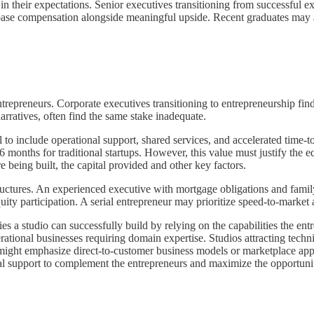
n their expectations. Senior executives transitioning from successful exi
e base compensation alongside meaningful upside. Recent graduates may
ntrepreneurs. Corporate executives transitioning to entrepreneurship 
rratives, often find the same stake inadequate.
 to include operational support, shared services, and accelerated time-
6 months for traditional startups. However, this value must justify th
 being built, the capital provided and other key factors.
structures. An experienced executive with mortgage obligations and famil
ty participation. A serial entrepreneur may prioritize speed-to-market
s a studio can successfully build by relying on the capabilities the entr
perational businesses requiring domain expertise. Studios attracting tec
ght emphasize direct-to-customer business models or marketplace applic
imal support to complement the entrepreneurs and maximize the opportunit