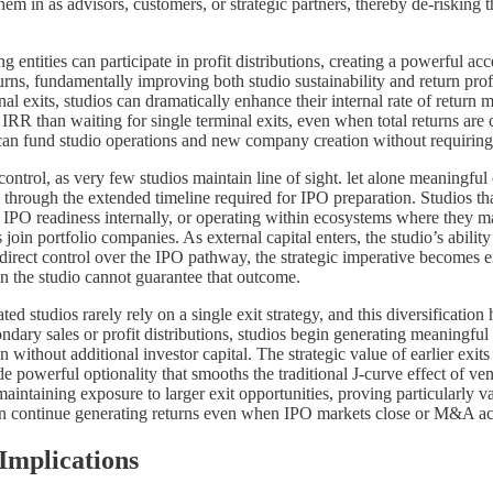
them in as advisors, customers, or strategic partners, thereby de-risking
 entities can participate in profit distributions, creating a powerful a
 returns, fundamentally improving both studio sustainability and return pr
al exits, studios can dramatically enhance their internal rate of return m
IRR than waiting for single terminal exits, even when total returns are 
can fund studio operations and new company creation without requiring a
ontrol, as very few studios maintain line of sight. let alone meaningful 
 through the extended timeline required for IPO preparation. Studios th
h IPO readiness internally, or operating within ecosystems where they m
s join portfolio companies. As external capital enters, the studio’s abil
n direct control over the IPO pathway, the strategic imperative becomes 
n the studio cannot guarantee that outcome.
ed studios rarely rely on a single exit strategy, and this diversification
ary sales or profit distributions, studios begin generating meaningful im
without additional investor capital. The strategic value of earlier exi
de powerful optionality that smooths the traditional J-curve effect of ve
 maintaining exposure to larger exit opportunities, proving particularly
 can continue generating returns even when IPO markets close or M&A ac
Implications