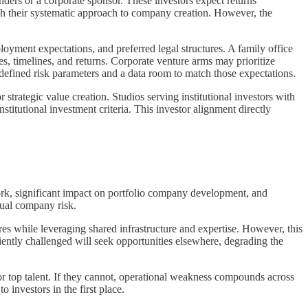
unders or a corporate sponsor. These investors expect returns
ough their systematic approach to company creation. However, the
ployment expectations, and preferred legal structures. A family office
, timelines, and returns. Corporate venture arms may prioritize
 defined risk parameters and a data room to match those expectations.
 strategic value creation. Studios serving institutional investors with
titutional investment criteria. This investor alignment directly
work, significant impact on portfolio company development, and
dual company risk.
res while leveraging shared infrastructure and expertise. However, this
iently challenged will seek opportunities elsewhere, degrading the
or top talent. If they cannot, operational weakness compounds across
 investors in the first place.