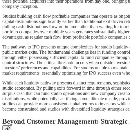
these potential acquirers into their operations from day one, bringing 
company inception.
Studios building cash flow profitable companies that operate as ongoing
capital distributions significantly earlier than traditional exit-driven
pulling cash distributions forward in time rather than waiting for termin
portfolio companies over multiple years generates substantially higher 
advantages, as regular cash flow from profitable portfolio companies 
The pathway to IPO presents unique complexities for studio liquidity c
public market exits. The fundamental challenge lies in funding control
through either possessing sufficient capital to fund companies throug
control structures. The critical threshold occurs when outside investor
investors’ preferences and capabilities. For studios unable to maintai
market requirements, essentially optimizing for IPO success even whe
While each liquidity pathway presents distinct requirements, sophisticat
studio economics. By pulling exits forward in time through either second
surplus cash that can fund studio operations and new company creation 
distributions, while potentially sacrificing some ultimate upside, provi
studios can provide more consistent capital returns to investors while
become constrained and studios with diversified liquidity strategies
Beyond Customer Management: Strategic 