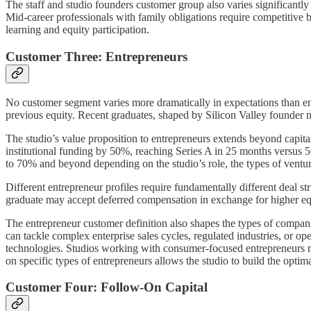
The staff and studio founders customer group also varies significantly i
Mid-career professionals with family obligations require competitiv
learning and equity participation.
Customer Three: Entrepreneurs
No customer segment varies more dramatically in expectations than e
previous equity. Recent graduates, shaped by Silicon Valley founder na
The studio’s value proposition to entrepreneurs extends beyond capital
institutional funding by 50%, reaching Series A in 25 months versus 5
to 70% and beyond depending on the studio’s role, the types of venture
Different entrepreneur profiles require fundamentally different deal 
graduate may accept deferred compensation in exchange for higher equi
The entrepreneur customer definition also shapes the types of companie
can tackle complex enterprise sales cycles, regulated industries, or o
technologies. Studios working with consumer-focused entrepreneurs mi
on specific types of entrepreneurs allows the studio to build the opt
Customer Four: Follow-On Capital