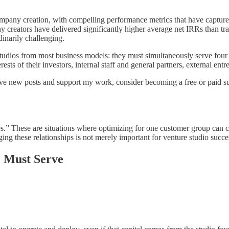
ompany creation, with compelling performance metrics that have capture
any creators have delivered significantly higher average net IRRs than t
dinarily challenging.
 studios from most business models: they must simultaneously serve four d
sts of their investors, internal staff and general partners, external ent
eive new posts and support my work, consider becoming a free or paid su
.” These are situations where optimizing for one customer group can c
ng these relationships is not merely important for venture studio success,
 Must Serve