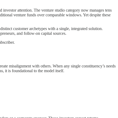
d investor attention. The venture studio category now manages tens
raditional venture funds over comparable windows. Yet despite these
istinct customer archetypes with a single, integrated solution.
repreneurs, and follow-on capital sources.
bscriber.
reate misalignment with others. When any single constituency’s needs
 it is foundational to the model itself.