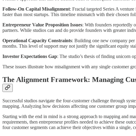
Follow-On Capital Misalignment
: Fractal targeted Series A ventur
faster than most startups. This timeline mismatch with their chosen fol
Entrepreneur Value Proposition Issues
: With founders reportedly 
partners. While studios can and do provide founders with greater indiv
Operational Capacity Constraints
: Building one new company per w
months. This level of support may not justify the significant equity s
Investor Expectations Gap
: The studio’s thesis of finding unicorn 
These issues illustrate how misalignment with any single customer gro
The Alignment Framework: Managing Cus
Successful studios navigate the four-customer challenge through system
mapping. Analyzing how decisions affecting one customer group impa
Starting with the end in mind is a strong approach to mapping and ma
requirements, then entrepreneur profiles needed to achieve these outco
four customer segments can achieve their objectives within a single, 