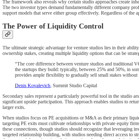
The framework also reveals why certain studio approaches create inhere
The two investor types demand fundamentally different company profile
support models that serve either group effectively. Regardless of the ap
The Power of Liquidity Control
The ultimate strategic advantage for venture studios lies in their abili
ownership stakes, creating multiple liquidity options that can be strat
“The core difference between venture studios and traditional VC 
the startups they build: typically, between 25% and 50%, in s
provides ample flexibility to gradually sell small stakes withou
Denis Kovalevich
, Summit Studio Capital
Secondary sales represent a particularly powerful tool in the studio ar
significant upside participation. This approach enables studios to retur
larger exits.
When studios focus on PE acquisitions or M&A as their primary liquidi
targeting PE exits must cultivate relationships with private equity fir
these connections, though studios should recognize that leveraging in
targeted relationship building, with studios needing direct access to s