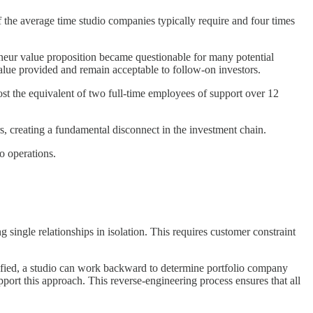
 the average time studio companies typically require and four times
eneur value proposition became questionable for many potential
value provided and remain acceptable to follow-on investors.
 the equivalent of two full-time employees of support over 12
s, creating a fundamental disconnect in the investment chain.
o operations.
single relationships in isolation. This requires customer constraint
tified, a studio can work backward to determine portfolio company
port this approach. This reverse-engineering process ensures that all