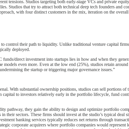
nt tensions. Studios targeting both early-stage VCs and private equity f
s. Studios that try to attract both technical deep tech founders and c
proach, with four distinct customers in the mix, iteration on the overall
ty to control their path to liquidity. Unlike traditional venture capital 
egically deployed.
funds/direct investment into startups lies in how and when they generate
ome models even more. Even at the low end (25%), studios retain arou
t undermining the startup or triggering major governance issues.”
senal. With substantial ownership positions, studios can sell portions o
n capital to investors relatively early in the portfolio lifecycle, fund c
ty pathway, they gain the ability to design and optimize portfolio compa
ms in their sectors. These firms should invest at the studio’s typical de
vestment banking services typically reduces net returns through transa
trategic corporate acquirers where portfolio companies would represent lo