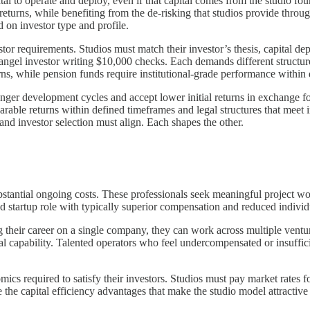
tal to operate and deploy, even if that capital comes from the studio fo
 returns, while benefiting from the de-risking that studios provide thr
d on investor type and profile.
stor requirements. Studios must match their investor’s thesis, capital de
gel investor writing $10,000 checks. Each demands different structures
urns, while pension funds require institutional-grade performance within
onger development cycles and accept lower initial returns in exchange for
le returns within defined timeframes and legal structures that meet ins
and investor selection must align. Each shapes the other.
ubstantial ongoing costs. These professionals seek meaningful project 
ied startup role with typically superior compensation and reduced indivi
ing their career on a single company, they can work across multiple ventu
nal capability. Talented operators who feel undercompensated or insuffic
cs required to satisfy their investors. Studios must pay market rates f
he capital efficiency advantages that make the studio model attractive to