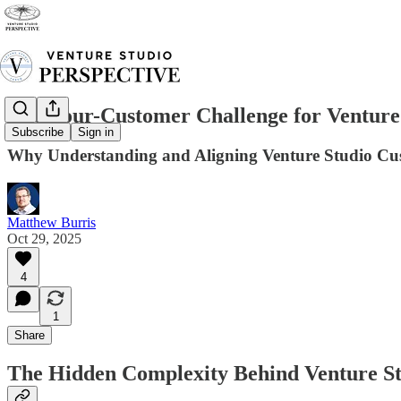
The Four-Customer Challenge for Venture
Subscribe
Sign in
Why Understanding and Aligning Venture Studio Custo
Matthew Burris
Oct 29, 2025
4
1
Share
The Hidden Complexity Behind Venture St