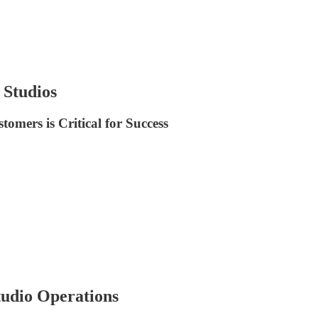
 Studios
mers is Critical for Success
udio Operations