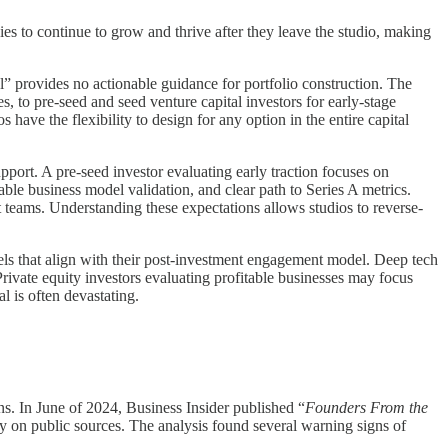
ies to continue to grow and thrive after they leave the studio, making
al” provides no actionable guidance for portfolio construction. The
, to pre-seed and seed venture capital investors for early-stage
 have the flexibility to design for any option in the entire capital
upport. A pre-seed investor evaluating early traction focuses on
able business model validation, and clear path to Series A metrics.
 teams. Understanding these expectations allows studios to reverse-
vels that align with their post-investment engagement model. Deep tech
rivate equity investors evaluating profitable businesses may focus
l is often devastating.
s. In June of 2024, Business Insider published “
Founders From the
y on public sources. The analysis found several warning signs of