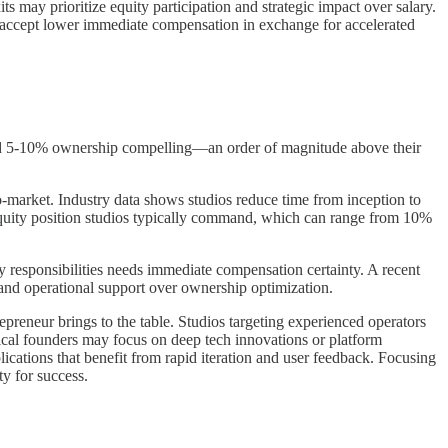
ts may prioritize equity participation and strategic impact over salary.
 accept lower immediate compensation in exchange for accelerated
find 5-10% ownership compelling—an order of magnitude above their
to-market. Industry data shows studios reduce time from inception to
e equity position studios typically command, which can range from 10%
y responsibilities needs immediate compensation certainty. A recent
 and operational support over ownership optimization.
epreneur brings to the table. Studios targeting experienced operators
hnical founders may focus on deep tech innovations or platform
ations that benefit from rapid iteration and user feedback. Focusing
y for success.