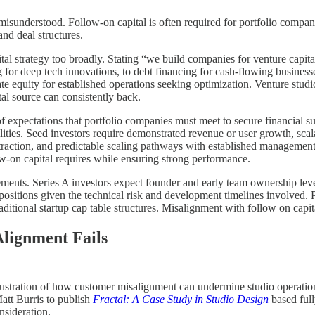
 misunderstood. Follow-on capital is often required for portfolio compan
and deal structures.
ital strategy too broadly. Stating “we build companies for venture capit
for deep tech innovations, to debt financing for cash-flowing businesses
ate equity for established operations seeking optimization. Venture studios
tal source can consistently back.
 of expectations that portfolio companies must meet to secure financial s
ilities. Seed investors require demonstrated revenue or user growth, scal
traction, and predictable scaling pathways with established management
w-on capital requires while ensuring strong performance.
rements. Series A investors expect founder and early team ownership le
ositions given the technical risk and development timelines involved. P
itional startup cap table structures. Misalignment with follow on capita
lignment Fails
llustration of how customer misalignment can undermine studio operation
att Burris to publish
Fractal: A Case Study in Studio Design
based full
nsideration.