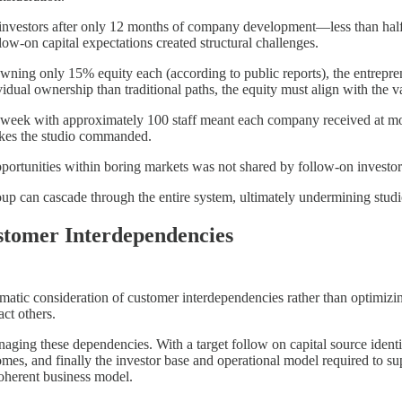
e investors after only 12 months of company development—less than half
low-on capital expectations created structural challenges.
owning only 15% equity each (according to public reports), the entrepr
idual ownership than traditional paths, the equity must align with the 
eek with approximately 100 staff meant each company received at most
takes the studio commanded.
opportunities within boring markets was not shared by follow-on investor
up can cascade through the entire system, ultimately undermining studi
tomer Interdependencies
atic consideration of customer interdependencies rather than optimizing 
ct others.
naging these dependencies. With a target follow on capital source iden
mes, and finally the investor base and operational model required to sup
coherent business model.