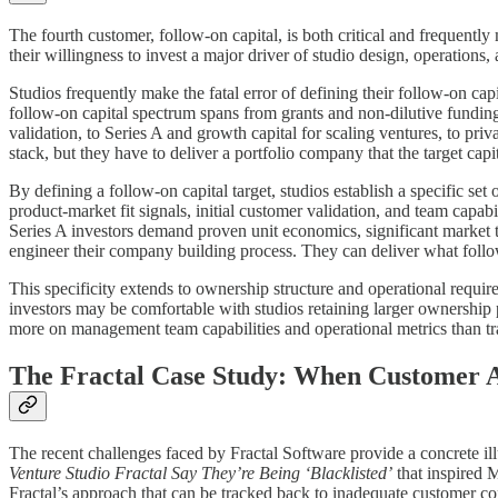
The fourth customer, follow-on capital, is both critical and frequently
their willingness to invest a major driver of studio design, operations, 
Studios frequently make the fatal error of defining their follow-on cap
follow-on capital spectrum spans from grants and non-dilutive funding 
validation, to Series A and growth capital for scaling ventures, to priv
stack, but they have to deliver a portfolio company that the target capi
By defining a follow-on capital target, studios establish a specific set
product-market fit signals, initial customer validation, and team capab
Series A investors demand proven unit economics, significant market 
engineer their company building process. They can deliver what follo
This specificity extends to ownership structure and operational requi
investors may be comfortable with studios retaining larger ownership p
more on management team capabilities and operational metrics than trad
The Fractal Case Study: When Customer A
The recent challenges faced by Fractal Software provide a concrete i
Venture Studio Fractal Say They’re Being ‘Blacklisted’
that inspired M
Fractal’s approach that can be tracked back to inadequate customer co