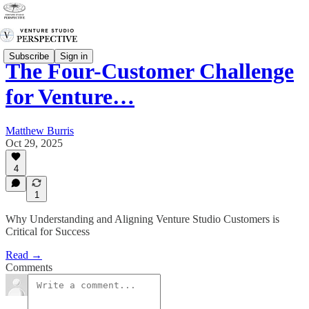
Subscribe
Sign in
The Four-Customer Challenge
for Venture…
Matthew Burris
Oct 29, 2025
4
1
Why Understanding and Aligning Venture Studio Customers is
Critical for Success
Read →
Comments