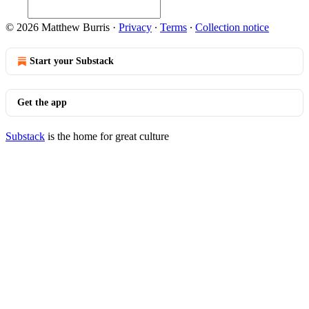
© 2026 Matthew Burris
·
Privacy
∙
Terms
∙
Collection notice
Start your Substack
Get the app
Substack
is the home for great culture