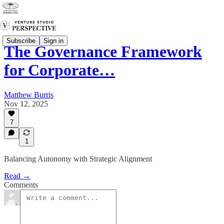
Subscribe
Sign in
The Governance Framework
for Corporate…
Matthew Burris
Nov 12, 2025
7
1
Balancing Autonomy with Strategic Alignment
Read →
Comments