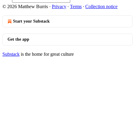
© 2026 Matthew Burris
·
Privacy
∙
Terms
∙
Collection notice
Start your Substack
Get the app
Substack
is the home for great culture