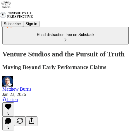
Subscribe
Sign in
Read distraction-free on Substack
Venture Studios and the Pursuit of Truth
Moving Beyond Early Performance Claims
Matthew Burris
Jan 23, 2026
Listen
5
3