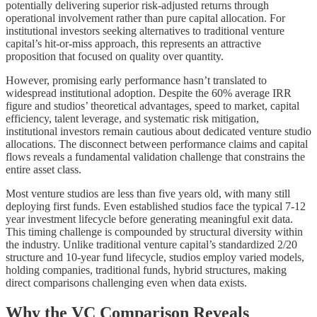
potentially delivering superior risk-adjusted returns through
operational involvement rather than pure capital allocation. For
institutional investors seeking alternatives to traditional venture
capital’s hit-or-miss approach, this represents an attractive
proposition that focused on quality over quantity.
However, promising early performance hasn’t translated to
widespread institutional adoption. Despite the 60% average IRR
figure and studios’ theoretical advantages, speed to market, capital
efficiency, talent leverage, and systematic risk mitigation,
institutional investors remain cautious about dedicated venture studio
allocations. The disconnect between performance claims and capital
flows reveals a fundamental validation challenge that constrains the
entire asset class.
Most venture studios are less than five years old, with many still
deploying first funds. Even established studios face the typical 7-12
year investment lifecycle before generating meaningful exit data.
This timing challenge is compounded by structural diversity within
the industry. Unlike traditional venture capital’s standardized 2/20
structure and 10-year fund lifecycle, studios employ varied models,
holding companies, traditional funds, hybrid structures, making
direct comparisons challenging even when data exists.
Why the VC Comparison Reveals