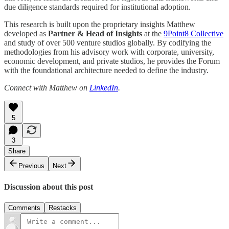
due diligence standards required for institutional adoption.
This research is built upon the proprietary insights Matthew
developed as
Partner & Head of Insights
at the
9Point8 Collective
and study of over 500 venture studios globally. By codifying the
methodologies from his advisory work with corporate, university,
economic development, and private studios, he provides the Forum
with the foundational architecture needed to define the industry.
Connect with Matthew on
LinkedIn
.
5
3
Share
Previous
Next
Discussion about this post
Comments
Restacks