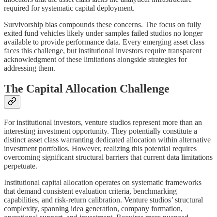
required for systematic capital deployment.
Survivorship bias compounds these concerns. The focus on fully
exited fund vehicles likely under samples failed studios no longer
available to provide performance data. Every emerging asset class
faces this challenge, but institutional investors require transparent
acknowledgment of these limitations alongside strategies for
addressing them.
The Capital Allocation Challenge
For institutional investors, venture studios represent more than an
interesting investment opportunity. They potentially constitute a
distinct asset class warranting dedicated allocation within alternative
investment portfolios. However, realizing this potential requires
overcoming significant structural barriers that current data limitations
perpetuate.
Institutional capital allocation operates on systematic frameworks
that demand consistent evaluation criteria, benchmarking
capabilities, and risk-return calibration. Venture studios’ structural
complexity, spanning idea generation, company formation,