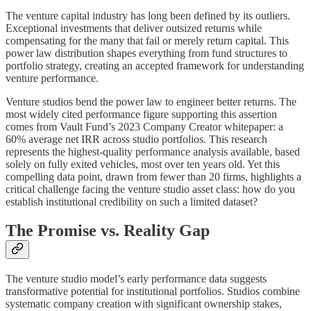
The venture capital industry has long been defined by its outliers.
Exceptional investments that deliver outsized returns while
compensating for the many that fail or merely return capital. This
power law distribution shapes everything from fund structures to
portfolio strategy, creating an accepted framework for understanding
venture performance.
Venture studios bend the power law to engineer better returns. The
most widely cited performance figure supporting this assertion
comes from Vault Fund’s 2023 Company Creator whitepaper: a
60% average net IRR across studio portfolios. This research
represents the highest-quality performance analysis available, based
solely on fully exited vehicles, most over ten years old. Yet this
compelling data point, drawn from fewer than 20 firms, highlights a
critical challenge facing the venture studio asset class: how do you
establish institutional credibility on such a limited dataset?
The Promise vs. Reality Gap
The venture studio model’s early performance data suggests
transformative potential for institutional portfolios. Studios combine
systematic company creation with significant ownership stakes,