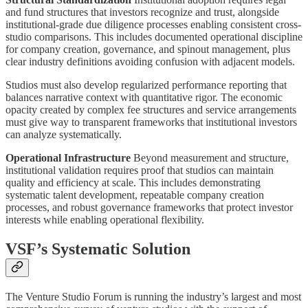
and fund structures that investors recognize and trust, alongside
institutional-grade due diligence processes enabling consistent cross-
studio comparisons. This includes documented operational discipline
for company creation, governance, and spinout management, plus
clear industry definitions avoiding confusion with adjacent models.
Studios must also develop regularized performance reporting that
balances narrative context with quantitative rigor. The economic
opacity created by complex fee structures and service arrangements
must give way to transparent frameworks that institutional investors
can analyze systematically.
Operational Infrastructure
Beyond measurement and structure,
institutional validation requires proof that studios can maintain
quality and efficiency at scale. This includes demonstrating
systematic talent development, repeatable company creation
processes, and robust governance frameworks that protect investor
interests while enabling operational flexibility.
VSF’s Systematic Solution
The Venture Studio Forum is running the industry’s largest and most