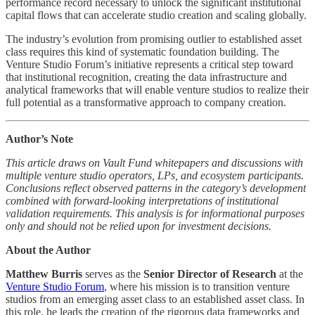
performance record necessary to unlock the significant institutional
capital flows that can accelerate studio creation and scaling globally.
The industry’s evolution from promising outlier to established asset
class requires this kind of systematic foundation building. The
Venture Studio Forum’s initiative represents a critical step toward
that institutional recognition, creating the data infrastructure and
analytical frameworks that will enable venture studios to realize their
full potential as a transformative approach to company creation.
Author’s Note
This article draws on Vault Fund whitepapers and discussions with
multiple venture studio operators, LPs, and ecosystem participants.
Conclusions reflect observed patterns in the category’s development
combined with forward-looking interpretations of institutional
validation requirements. This analysis is for informational purposes
only and should not be relied upon for investment decisions.
About the Author
Matthew Burris
serves as the
Senior Director of Research
at the
Venture Studio Forum
, where his mission is to transition venture
studios from an emerging asset class to an established asset class. In
this role, he leads the creation of the rigorous data frameworks and