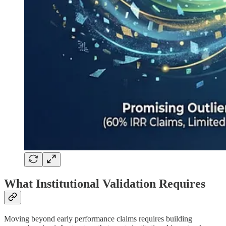
What Institutional Validation Requires
Moving beyond early performance claims requires building