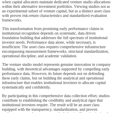
when capital allocators maintain dedicated venture studio allocations
within their alternative investment portfolios. Viewing studios not as
an experimental subset of venture capital, but as a distinct asset class
with proven risk-return characteristics and standardized evaluation
frameworks.
This transformation from promising early performance claims to
institutional recognition depends on systematic, data driven
foundation building that addresses the full spectrum of institutional
investor needs. Performance data alone, while necessary, is
insufficient. The asset class requires comprehensive infrastructure
encompassing measurement frameworks, structural standardization,
operational discipline, and academic validation.
The venture studio model represents genuine innovation in company
building, with theoretical advantages supported by compelling early
performance data. However, its future depends not on defending
these early claims, but on building the analytical and operational
infrastructure that enables institutional investors to allocate capital
systematically and confidently.
By participating in this comprehensive data collection effort, studios
contribute to establishing the credibility and analytical rigor that
institutional investors require. The result will be an asset class
equipped with the transparency, standardization, and proven