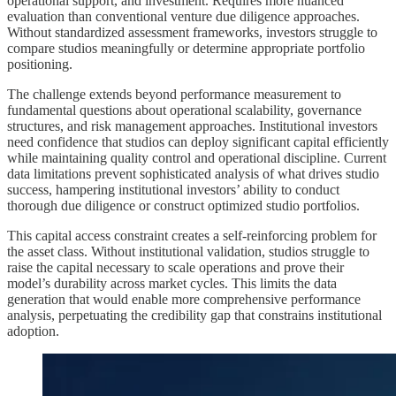
operational support, and investment. Requires more nuanced
evaluation than conventional venture due diligence approaches.
Without standardized assessment frameworks, investors struggle to
compare studios meaningfully or determine appropriate portfolio
positioning.
The challenge extends beyond performance measurement to
fundamental questions about operational scalability, governance
structures, and risk management approaches. Institutional investors
need confidence that studios can deploy significant capital efficiently
while maintaining quality control and operational discipline. Current
data limitations prevent sophisticated analysis of what drives studio
success, hampering institutional investors’ ability to conduct
thorough due diligence or construct optimized studio portfolios.
This capital access constraint creates a self-reinforcing problem for
the asset class. Without institutional validation, studios struggle to
raise the capital necessary to scale operations and prove their
model’s durability across market cycles. This limits the data
generation that would enable more comprehensive performance
analysis, perpetuating the credibility gap that constrains institutional
adoption.