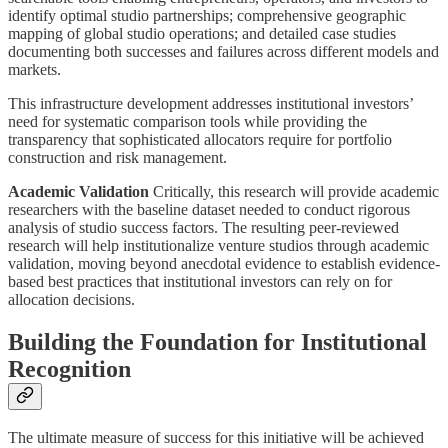
identify optimal studio partnerships; comprehensive geographic
mapping of global studio operations; and detailed case studies
documenting both successes and failures across different models and
markets.
This infrastructure development addresses institutional investors’
need for systematic comparison tools while providing the
transparency that sophisticated allocators require for portfolio
construction and risk management.
Academic Validation
Critically, this research will provide academic
researchers with the baseline dataset needed to conduct rigorous
analysis of studio success factors. The resulting peer-reviewed
research will help institutionalize venture studios through academic
validation, moving beyond anecdotal evidence to establish evidence-
based best practices that institutional investors can rely on for
allocation decisions.
Building the Foundation for Institutional
Recognition
The ultimate measure of success for this initiative will be achieved