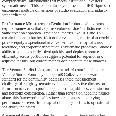
comprehensive infrastructure that meets institutional investors’
systematic needs. This extends far beyond headline IRR figures to
encompass multiple dimensions of studio evaluation and industry
standardization.
Performance Measurement Evolution
Institutional investors
require frameworks that capture venture studios’ multidimensional
value creation approach. Traditional metrics like IRR and TVPI
remain important but insufficient for evaluating entities that combine
private equity’s operational involvement, venture capital’s risk
tolerance, and corporate innovation’s systematic processes. Studios’
ability to kill ideas early, pivot quickly, and deploy resources
efficiently across portfolios suggests potential for superior risk-
adjusted returns, but current metrics don’t capture these nuances.
The Venture Studio Index, an open standard contributed to the
Venture Studio Forum by the 9point8 Collective to steward the
standard for the community, addresses these measurement
challenges through systematic evaluation across five dimensions:
formation role, return profile, operational capabilities, cost structure,
and portfolio construction. Rather than relying on headline figures
alone, this framework enables investors to assess underlying
performance drivers, from capital efficiency metrics to operational
scalability indicators.
Structural Standardization
Institutional adoption requires legal