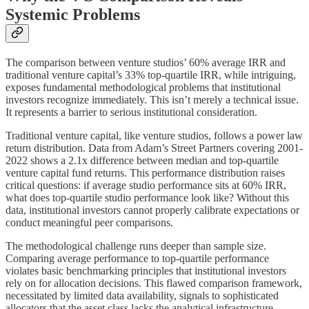
Systemic Problems
The comparison between venture studios’ 60% average IRR and
traditional venture capital’s 33% top-quartile IRR, while intriguing,
exposes fundamental methodological problems that institutional
investors recognize immediately. This isn’t merely a technical issue.
It represents a barrier to serious institutional consideration.
Traditional venture capital, like venture studios, follows a power law
return distribution. Data from Adam’s Street Partners covering 2001-
2022 shows a 2.1x difference between median and top-quartile
venture capital fund returns. This performance distribution raises
critical questions: if average studio performance sits at 60% IRR,
what does top-quartile studio performance look like? Without this
data, institutional investors cannot properly calibrate expectations or
conduct meaningful peer comparisons.
The methodological challenge runs deeper than sample size.
Comparing average performance to top-quartile performance
violates basic benchmarking principles that institutional investors
rely on for allocation decisions. This flawed comparison framework,
necessitated by limited data availability, signals to sophisticated
allocators that the asset class lacks the analytical infrastructure