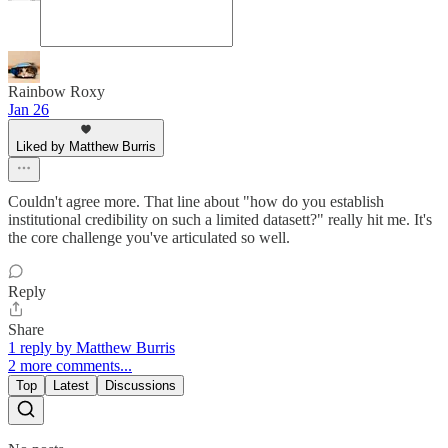
Rainbow Roxy
Jan 26
Liked by Matthew Burris
Couldn't agree more. That line about "how do you establish
institutional credibility on such a limited datasett?" really hit me. It's
the core challenge you've articulated so well.
Reply
Share
1 reply by Matthew Burris
2 more comments...
Top
Latest
Discussions