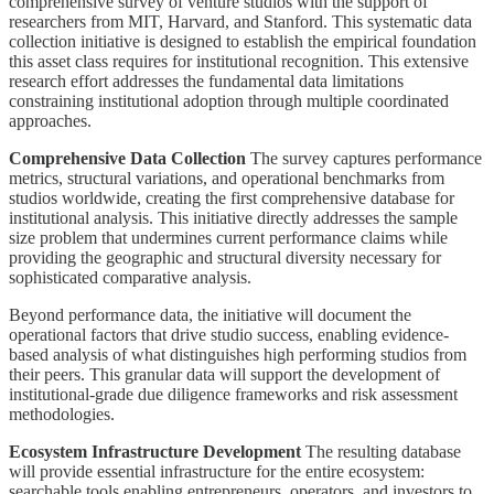
comprehensive survey of venture studios with the support of
researchers from MIT, Harvard, and Stanford. This systematic data
collection initiative is designed to establish the empirical foundation
this asset class requires for institutional recognition. This extensive
research effort addresses the fundamental data limitations
constraining institutional adoption through multiple coordinated
approaches.
Comprehensive Data Collection
The survey captures performance
metrics, structural variations, and operational benchmarks from
studios worldwide, creating the first comprehensive database for
institutional analysis. This initiative directly addresses the sample
size problem that undermines current performance claims while
providing the geographic and structural diversity necessary for
sophisticated comparative analysis.
Beyond performance data, the initiative will document the
operational factors that drive studio success, enabling evidence-
based analysis of what distinguishes high performing studios from
their peers. This granular data will support the development of
institutional-grade due diligence frameworks and risk assessment
methodologies.
Ecosystem Infrastructure Development
The resulting database
will provide essential infrastructure for the entire ecosystem:
searchable tools enabling entrepreneurs, operators, and investors to